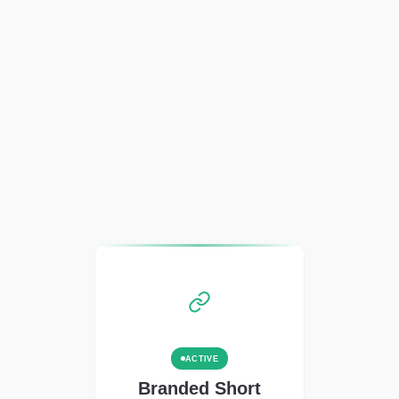
ACTIVE
Branded Short