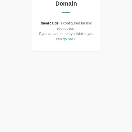
Domain
thearca.de
is configured for link
redirection.
If you arrived here by mistake, you
can
go back
.